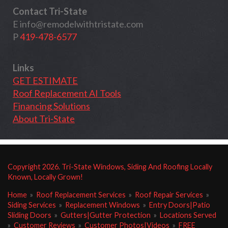
Contact Tri-State
E
info@remodelwithtristate.com
P
419-478-6577
Links
GET ESTIMATE
Roof Replacement AI Tools
Financing Solutions
About Tri-State
Copyright
2026
. Tri-State Windows, Siding And Roofing Locally
Known, Locally Grown!
Home
»
Roof Replacement Services
»
Roof Repair Services
»
Siding Services
»
Replacement Windows
»
Entry Doors|Patio
Sliding Doors
»
Gutters|Gutter Protection
»
Locations Served
»
Customer Reviews
»
Customer Photos|Videos
»
FREE