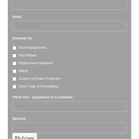
Email
Estimate for
Roof Replacement
Roof Repair
Replacement Windows
Siding
Gutters or Gutter Protection
Other Type of Remodeling
Other Info - Questions or Comments
Security