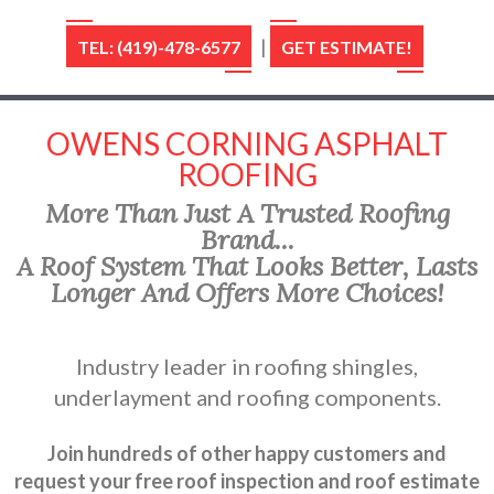
|
TEL: (419)-478-6577
GET ESTIMATE!
OWENS CORNING ASPHALT
ROOFING
More Than Just A Trusted Roofing
Brand...
A Roof System That Looks Better, Lasts
Longer And Offers More Choices!
Industry leader in roofing shingles,
underlayment and roofing components.
Join hundreds of other happy customers and
request your free roof inspection and roof estimate