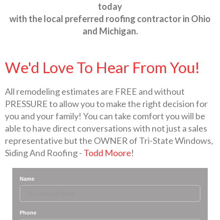
today
with the local preferred roofing contractor in Ohio
and Michigan.
We'd Love To Hear From You!
All remodeling estimates are FREE and without
PRESSURE to allow you to make the right decision for
you and your family! You can take comfort you will be
able to have direct conversations with not just a sales
representative but the OWNER of Tri-State Windows,
Siding And Roofing -
Todd Moore
!
Name
Phone