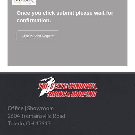
Once you click submit please wait for
confirmation.
Click to Send Request
Office | Showroom
2604 Tremainsville Road
Toledo, OH 43613