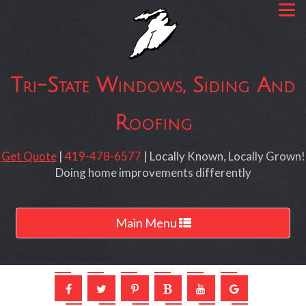
Tri-State Windows, Siding And
Roofing
Get Quote
|
419-478-6577
| Locally Known, Locally Grown!
Doing home improvements differently
Toggle
Main Menu
navigation