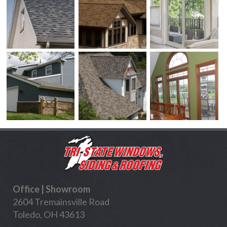
Office | Showroom
2604 Tremainsville Road
Toledo, OH 43613