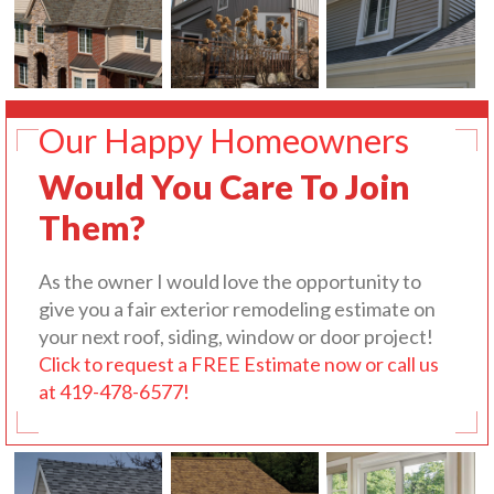
Our Happy Homeowners
Would You Care To Join
Them?
As the owner I would love the opportunity to
give you a fair exterior remodeling estimate on
your next roof, siding, window or door project!
Click to request a FREE Estimate now or call us
at 419-478-6577!