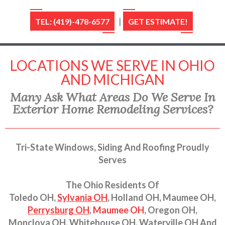
|
TEL: (419)-478-6577
GET ESTIMATE!
LOCATIONS WE SERVE IN OHIO
AND MICHIGAN
Many Ask What Areas Do We Serve In
Exterior Home Remodeling Services?
Tri-State Windows, Siding And Roofing Proudly
Serves
The Ohio Residents Of
Toledo OH,
Sylvania OH
, Holland OH, Maumee OH,
Perrysburg OH
,
Maumee OH
, Oregon OH,
Monclova OH, Whitehouse OH, Waterville OH And