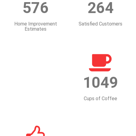
576
264
Home Improvement
Satisfied Customers
Estimates
1049
Cups of Coffee