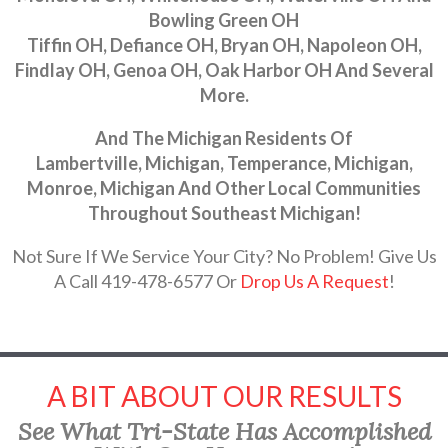
Bowling Green OH
Tiffin OH, Defiance OH, Bryan OH, Napoleon OH,
Findlay OH, Genoa OH, Oak Harbor OH And Several
More.
And The Michigan Residents Of
Lambertville, Michigan, Temperance, Michigan,
Monroe, Michigan And Other Local Communities
Throughout Southeast Michigan!
Not Sure If We Service Your City? No Problem! Give Us
A Call 419-478-6577 Or
Drop Us A Request
!
A BIT ABOUT OUR RESULTS
See What Tri-State Has Accomplished