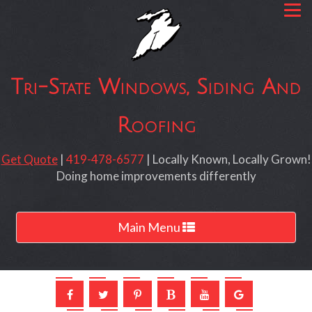
Tri-State Windows, Siding And
Roofing
Get Quote
|
419-478-6577
| Locally Known, Locally Grown!
Doing home improvements differently
Toggle
Main Menu
navigation