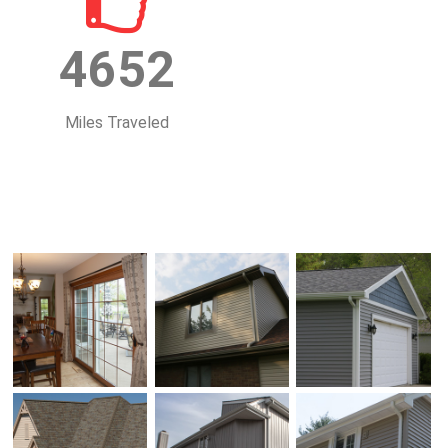
4652
Miles Traveled