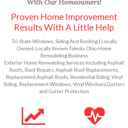
With Our Homeowners!
Proven Home Improvement
Results With A Little Help
Tri-State Windows, Siding And Roofing | Locally
Owned, Locally Known Toledo, Ohio Home
Remodeling Business
Exterior Home Remodeling Services Including Asphalt
Roofs, Roof Repairs, Asphalt Roof Replacements,
Replacement Asphalt Roofs, Residential Siding, Vinyl
Siding, Replacement Windows, Vinyl Windows,Gutters
and Gutter Protection