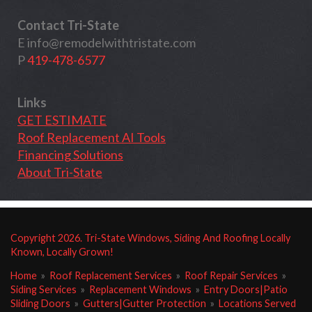
Contact Tri-State
E
info@remodelwithtristate.com
P
419-478-6577
Links
GET ESTIMATE
Roof Replacement AI Tools
Financing Solutions
About Tri-State
Copyright
2026
. Tri-State Windows, Siding And Roofing Locally
Known, Locally Grown!
Home
»
Roof Replacement Services
»
Roof Repair Services
»
Siding Services
»
Replacement Windows
»
Entry Doors|Patio
Sliding Doors
»
Gutters|Gutter Protection
»
Locations Served