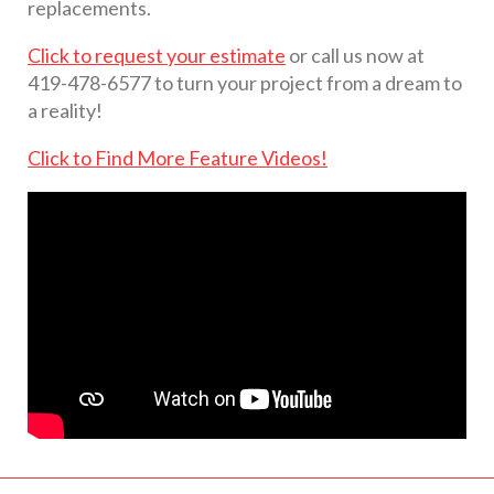
replacements.
Click to request your estimate
or call us now at
419-478-6577 to turn your project from a dream to
a reality!
Click to Find More Feature Videos!