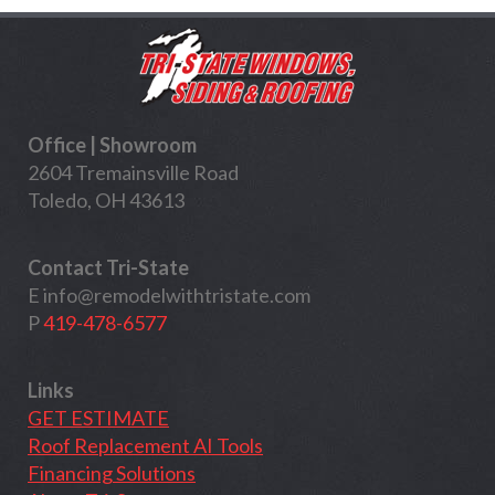
Office | Showroom
2604 Tremainsville Road
Toledo, OH 43613
Contact Tri-State
E
info@remodelwithtristate.com
P
419-478-6577
Links
GET ESTIMATE
Roof Replacement AI Tools
Financing Solutions