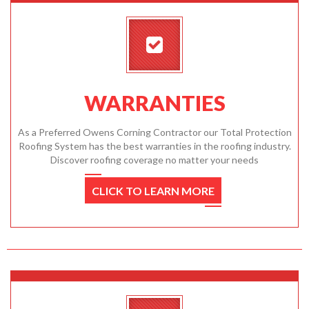
WARRANTIES
As a Preferred Owens Corning Contractor our Total Protection
Roofing System has the best warranties in the roofing industry.
Discover roofing coverage no matter your needs
CLICK TO LEARN MORE