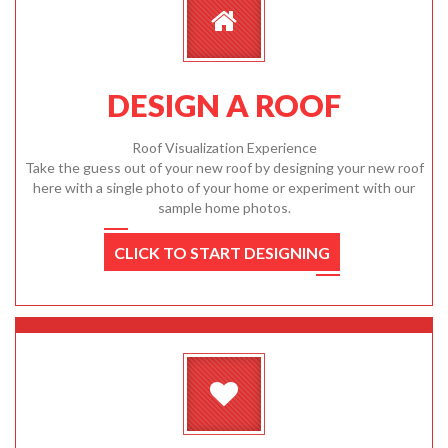
DESIGN A ROOF
Roof Visualization Experience
Take the guess out of your new roof by designing your new roof
here with a single photo of your home or experiment with our
sample home photos.
CLICK TO START DESIGNING