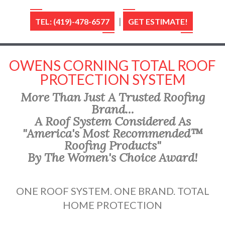
|
TEL: (419)-478-6577
GET ESTIMATE!
OWENS CORNING TOTAL ROOF
PROTECTION SYSTEM
More Than Just A Trusted Roofing
Brand...
A Roof System Considered As
"America's Most Recommended™
Roofing Products"
By The Women's Choice Award!
ONE ROOF SYSTEM. ONE BRAND. TOTAL
HOME PROTECTION