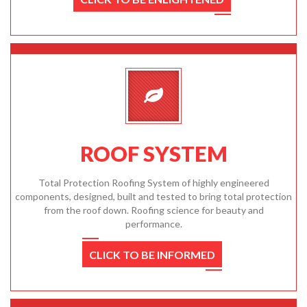
ROOF SYSTEM
Total Protection Roofing System of highly engineered
components, designed, built and tested to bring total protection
from the roof down. Roofing science for beauty and
performance.
CLICK TO BE INFORMED