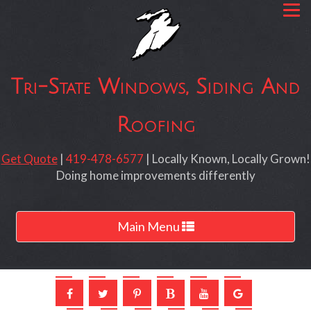
Tri-State Windows, Siding And
Roofing
Get Quote
|
419-478-6577
| Locally Known, Locally Grown!
Doing home improvements differently
Toggle
Main Menu
navigation