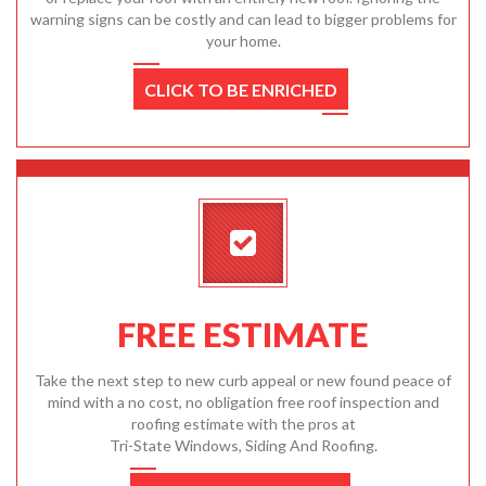
warning signs can be costly and can lead to bigger problems for
your home.
CLICK TO BE ENRICHED
FREE ESTIMATE
Take the next step to new curb appeal or new found peace of
mind with a no cost, no obligation free roof inspection and
roofing estimate with the pros at
Tri-State Windows, Siding And Roofing.