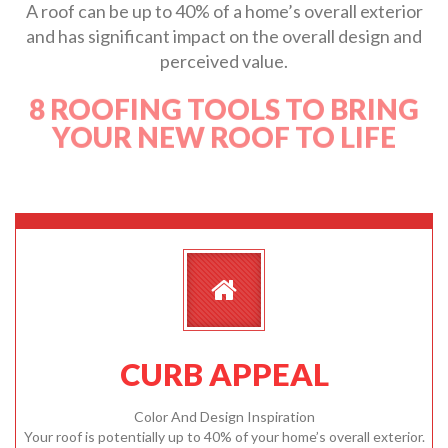
A roof can be up to 40% of a home’s overall exterior
and has significant impact on the overall design and
perceived value.
8 ROOFING TOOLS TO BRING
YOUR NEW ROOF TO LIFE
CURB APPEAL
Color And Design Inspiration
Your roof is potentially up to 40% of your home’s overall exterior.