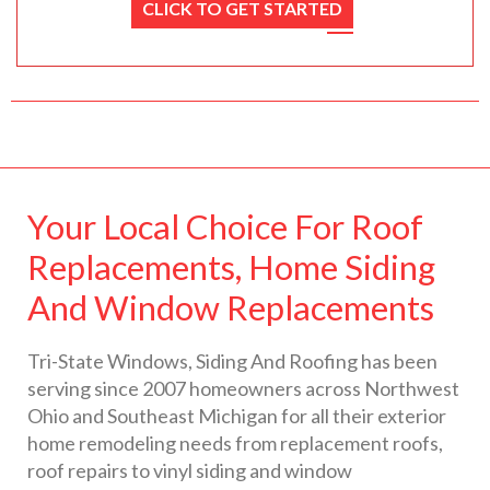
CLICK TO GET STARTED
Your Local Choice For Roof
Replacements, Home Siding
And Window Replacements
Tri-State Windows, Siding And Roofing has been
serving since 2007 homeowners across Northwest
Ohio and Southeast Michigan for all their exterior
home remodeling needs from replacement roofs,
roof repairs to vinyl siding and window