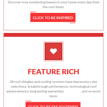
Discover true everlasting beauty in your home every day from
the roof down.
CLICK TO BE INSPIRED
FEATURE RICH
All roof shingles and roofing systems have impressive color
selections, breakthrough performance, technological roof
advancements, long lasting warranties,
affordable
, and so much
more.
CLICK TO BE ENLIGHTENED