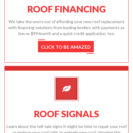
ROOF FINANCING
We take the worry out of affording your new roof replacement
with financing solutions from leading lenders with payments as
low as $99/month and a quick credit application, too.
CLICK TO BE AMAZED
ROOF SIGNALS
Learn about the tell-tale signs it might be time to repair your roof
or replace your roof with an entirely new roof. Ignoring the