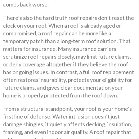
comes back worse.
There’s also the hard truth roof repairs don’t reset the
clock on your roof. When a roof is already aged or
compromised, a roof repair can be more like a
temporary patch than a long-term roof solution. That
matters for insurance. Many insurance carriers
scrutinize roof repairs closely, may limit future claims,
or deny coverage altogether if they believe the roof
has ongoing issues. In contrast, a full roof replacement
often restores insurability, protects your eligibility for
future claims, and gives clear documentation your
home is properly protected from the roof down.
From a structural standpoint, your roof is your home’s
first line of defense. Water intrusion doesn’t just
damage shingles, it quietly affects decking, insulation,
framing, and even indoor air quality. A roof repair that