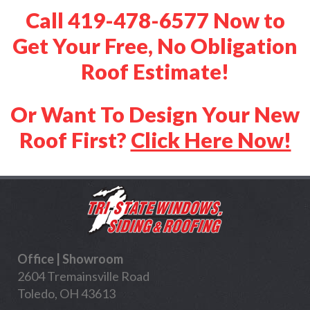
Call 419-478-6577 Now to
Get Your Free, No Obligation
Roof Estimate!
Or Want To Design Your New
Roof First?
Click Here Now!
Office | Showroom
2604 Tremainsville Road
Toledo, OH 43613