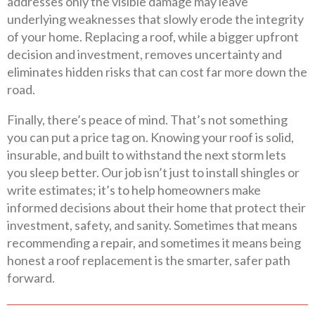
addresses only the visible damage may leave
underlying weaknesses that slowly erode the integrity
of your home. Replacing a roof, while a bigger upfront
decision and investment, removes uncertainty and
eliminates hidden risks that can cost far more down the
road.
Finally, there’s peace of mind. That’s not something
you can put a price tag on. Knowing your roof is solid,
insurable, and built to withstand the next storm lets
you sleep better. Our job isn’t just to install shingles or
write estimates; it’s to help homeowners make
informed decisions about their home that protect their
investment, safety, and sanity. Sometimes that means
recommending a repair, and sometimes it means being
honest a roof replacement is the smarter, safer path
forward.