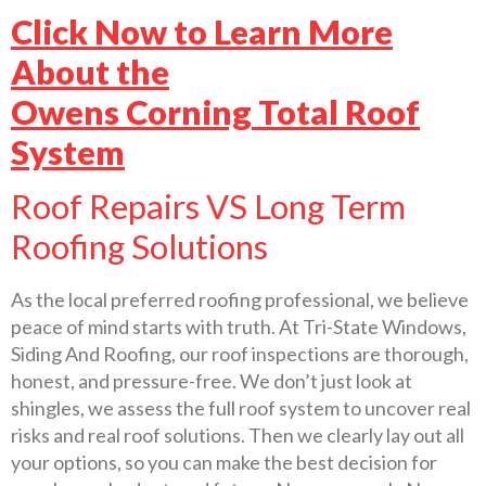
Click Now to Learn More
About the
Owens Corning Total Roof
System
Roof Repairs VS Long Term
Roofing Solutions
As the local preferred roofing professional, we believe
peace of mind starts with truth. At Tri-State Windows,
Siding And Roofing, our roof inspections are thorough,
honest, and pressure-free. We don’t just look at
shingles, we assess the full roof system to uncover real
risks and real roof solutions. Then we clearly lay out all
your options, so you can make the best decision for