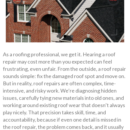
As a roofing professional, we get it. Hearing a roof
repair may cost more than you expected can feel
frustrating, even unfair. From the outside, a roof repair
sounds simple: fix the damaged roof spot and move on.
But in reality, roof repairs are often complex, time-
intensive, and risky work. We’re diagnosing hidden
issues, carefully tying new materials into old ones, and
working around existing roof wear that doesn’t always
play nicely. That precision takes skill, time, and
accountability, because if even one detail is missed in
the roof repair, the problem comes back, and it usually