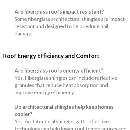
Are fiberglass roofs impact resistant?
Some fiberglass architectural shingles are impact-
resistant and designed to help reduce hail
damage.
Roof Energy Efficiency and Comfort
Are fiberglass roofs energy efficient?
Yes. Fiberglass shingles can include reflective
granules that reduce heat absorption and
improve energy efficiency.
Do architectural shingles help keep homes
cooler?
Yes. Architectural shingles with reflective
technology can help lower roof temperatures and