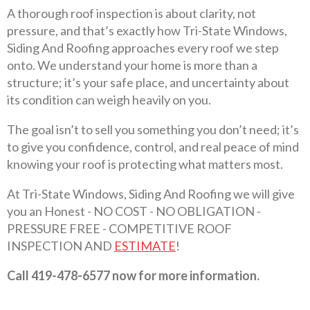
A thorough roof inspection is about clarity, not
pressure, and that’s exactly how Tri-State Windows,
Siding And Roofing approaches every roof we step
onto. We understand your home is more than a
structure; it’s your safe place, and uncertainty about
its condition can weigh heavily on you.
The goal isn’t to sell you something you don’t need; it’s
to give you confidence, control, and real peace of mind
knowing your roof is protecting what matters most.
At Tri-State Windows, Siding And Roofing we will give
you an Honest - NO COST - NO OBLIGATION -
PRESSURE FREE - COMPETITIVE ROOF
INSPECTION AND
ESTIMATE
!
Call 419-478-6577 now for more information.