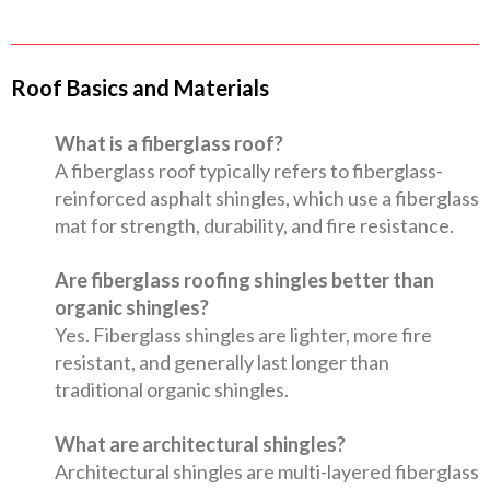
Roof Basics and Materials
What is a fiberglass roof?
A fiberglass roof typically refers to fiberglass-
reinforced asphalt shingles, which use a fiberglass
mat for strength, durability, and fire resistance.
Are fiberglass roofing shingles better than
organic shingles?
Yes. Fiberglass shingles are lighter, more fire
resistant, and generally last longer than
traditional organic shingles.
What are architectural shingles?
Architectural shingles are multi-layered fiberglass