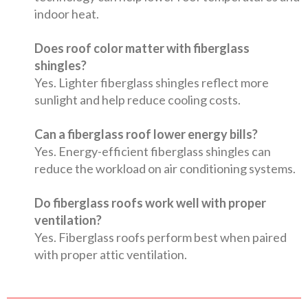
indoor heat.
Does roof color matter with fiberglass
shingles?
Yes. Lighter fiberglass shingles reflect more
sunlight and help reduce cooling costs.
Can a fiberglass roof lower energy bills?
Yes. Energy-efficient fiberglass shingles can
reduce the workload on air conditioning systems.
Do fiberglass roofs work well with proper
ventilation?
Yes. Fiberglass roofs perform best when paired
with proper attic ventilation.