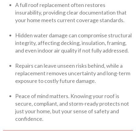
A full roof replacement often restores
insurability, providing clear documentation that
your home meets current coverage standards.
Hidden water damage can compromise structural
integrity, affecting decking, insulation, framing,
and even indoor air quality if not fully addressed.
Repairs can leave unseen risks behind, while a
replacement removes uncertainty and long-term
exposure to costly future damage.
Peace of mind matters. Knowing your roof is
secure, compliant, and storm-ready protects not
just your home, but your sense of safety and
confidence.