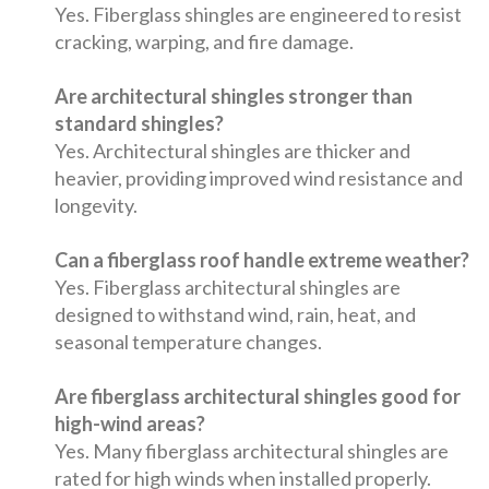
Yes. Fiberglass shingles are engineered to resist
cracking, warping, and fire damage.
Are architectural shingles stronger than
standard shingles?
Yes. Architectural shingles are thicker and
heavier, providing improved wind resistance and
longevity.
Can a fiberglass roof handle extreme weather?
Yes. Fiberglass architectural shingles are
designed to withstand wind, rain, heat, and
seasonal temperature changes.
Are fiberglass architectural shingles good for
high-wind areas?
Yes. Many fiberglass architectural shingles are
rated for high winds when installed properly.