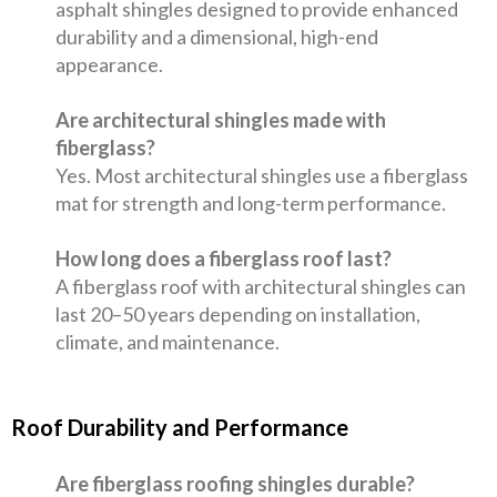
asphalt shingles designed to provide enhanced
durability and a dimensional, high-end
appearance.
Are architectural shingles made with
fiberglass?
Yes. Most architectural shingles use a fiberglass
mat for strength and long-term performance.
How long does a fiberglass roof last?
A fiberglass roof with architectural shingles can
last 20–50 years depending on installation,
climate, and maintenance.
Roof Durability and Performance
Are fiberglass roofing shingles durable?