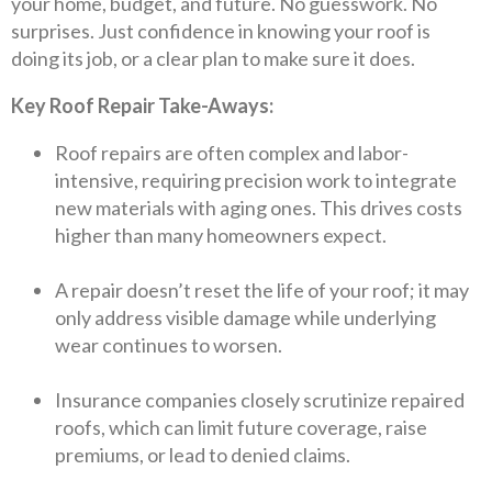
your home, budget, and future. No guesswork. No
surprises. Just confidence in knowing your roof is
doing its job, or a clear plan to make sure it does.
Key Roof Repair Take-Aways:
Roof repairs are often complex and labor-
intensive, requiring precision work to integrate
new materials with aging ones. This drives costs
higher than many homeowners expect.
A repair doesn’t reset the life of your roof; it may
only address visible damage while underlying
wear continues to worsen.
Insurance companies closely scrutinize repaired
roofs, which can limit future coverage, raise
premiums, or lead to denied claims.