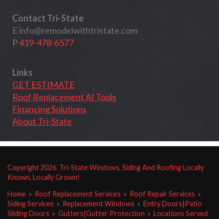
Contact Tri-State
E
info@remodelwithtristate.com
P
419-478-6577
Links
GET ESTIMATE
Roof Replacement AI Tools
Financing Solutions
About Tri-State
Copyright
2026
. Tri-State Windows, Siding And Roofing Locally
Known, Locally Grown!
Home
»
Roof Replacement Services
»
Roof Repair Services
»
Siding Services
»
Replacement Windows
»
Entry Doors|Patio
Sliding Doors
»
Gutters|Gutter Protection
»
Locations Served