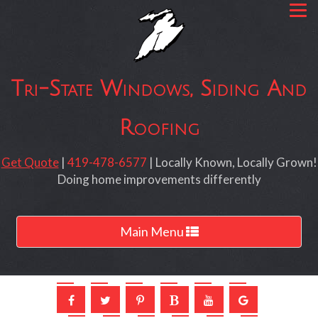
Tri-State Windows, Siding And
Roofing
Get Quote
|
419-478-6577
| Locally Known, Locally Grown!
Doing home improvements differently
Toggle
Main Menu
navigation