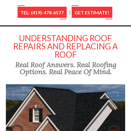
|
TEL: (419)-478-6577
GET ESTIMATE!
UNDERSTANDING ROOF
REPAIRS AND REPLACING A
ROOF
Real Roof Answers. Real Roofing
Options. Real Peace Of Mind.
prev
next