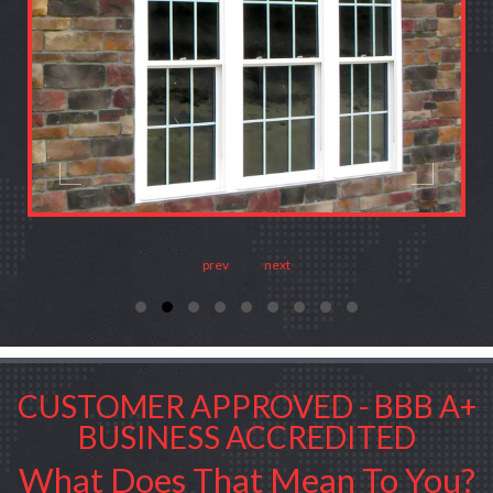
prev
next
CUSTOMER APPROVED - BBB A+
BUSINESS ACCREDITED
What Does That Mean To You?