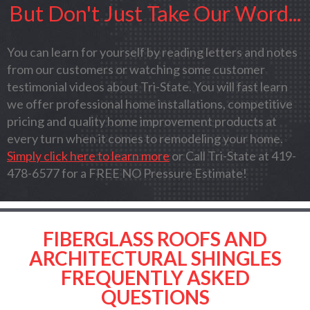
But Don't Just Take Our Word...
You can learn for yourself by reading letters and notes
from our customers or watching some customer
testimonial videos about Tri-State. You will fast learn
we offer professional home installations, competitive
pricing and quality home improvement products at
every turn when it comes to remodeling your home.
Simply click here to learn more
or Call Tri-State at 419-
478-6577 for a FREE NO Pressure Estimate!
FIBERGLASS ROOFS AND
ARCHITECTURAL SHINGLES
FREQUENTLY ASKED
QUESTIONS