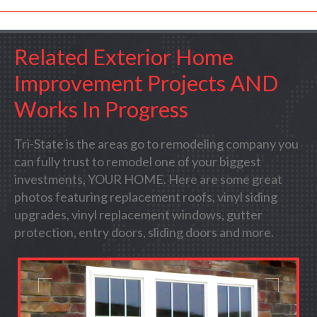
Related Exterior Home
Improvement Projects AND
Works In Progress
Tri-State is the areas go to remodeling company you
can fully trust to remodel one of your biggest
investments, YOUR HOME. Here are some great
photos featuring replacement roofs, vinyl siding
upgrades, vinyl replacement windows, gutter
protection, entry doors, sliding doors and more.