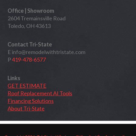
Office | Showroom
2604 Tremainsville Road
Toledo, OH 43613
Contact Tri-State
E
info@remodelwithtristate.com
P
419-478-6577
Links
GET ESTIMATE
Roof Replacement AI Tools
Financing Solutions
About Tri-State