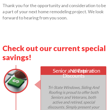
Thank you for the opportunity and consideration to be
a part of your next home remodeling project. We look
forward to hearing from you soon.
Check out our current special
savings!
Senior and Veteran
No Expiration
Discounts
Tri-State Windows, Siding And
Roofing is proud to offer both
Seniors and Veterans, both
active and retired, special
discounts. Simply present your