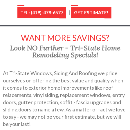
|
TEL: (419)-478-6577
GET ESTIMATE!
WANT MORE SAVINGS?
Look NO Further - Tri-State Home
Remodeling Specials!
At Tri-State Windows, Siding And Roofing we pride
ourselves on offering the best value and quality when
it comes to exterior home improvements like roof
relacements, vinyl siding, replacement windows, entry
doors, gutter protection, soffit - fascia upgrades and
sliding doors to name a few. As a matter of fact we love
to say - we may not be your first estimate, but we will
be your last!