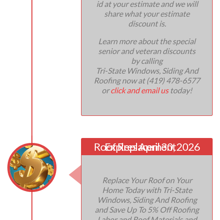
id at your estimate and we will
share what your estimate
discount is.
Learn more about the special
senior and veteran discounts
by calling
Tri-State Windows, Siding And
Roofing now at (419) 478-6577
or
click and email us
today!
Roof Replacement
Expires April 30, 2026
Replace Your Roof on Your
Home Today with Tri-State
Windows, Siding And Roofing
and Save Up To 5% Off Roofing
Labor and Roof Materials and