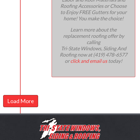
Roofing Accessories or Choose
to Enjoy FREE Gutters for your
home! You make the choice!
Learn more about the
replacement roofing offer by
calling
Tri-State Windows, Siding And
Roofing now at (419) 478-6577
or
click and email us
today!
Load More