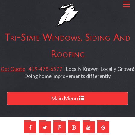
Tri-State Windows, Siding And
Roofing
Get Quote
|
419-478-6577
| Locally Known, Locally Grown!
Doing home improvements differently
Toggle
Main Menu
navigation